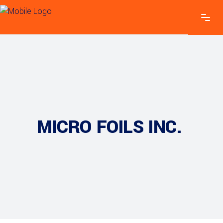
MICRO FOILS INC.