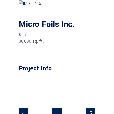
Micro Foils Inc.
Kim
30,000 sq. ft.
Project Info