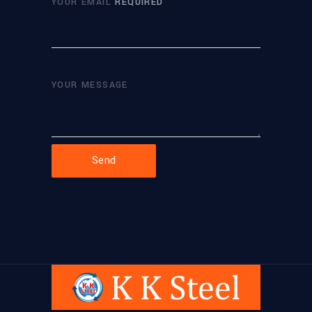
YOUR EMAIL
REQUIRED
YOUR MESSAGE
Send