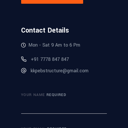
Contact Details
Mon - Sat 9 Am to 6 Pm
+91 7778 847 847
kkpebstructure@gmail.com
YOUR NAME
REQUIRED