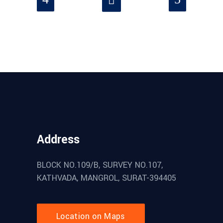
Address
BLOCK NO.109/B, SURVEY NO.107,
KATHVADA, MANGROL, SURAT-394405
Location on Maps